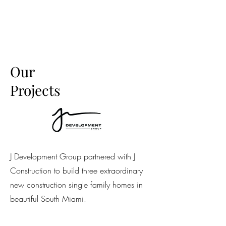
Our
Projects
J Development Group partnered with J
Construction to build three extraordinary
new construction single family homes in
beautiful South Miami.