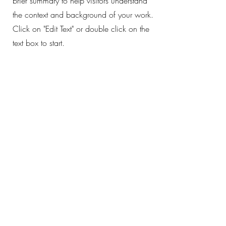
brief summary to help visitors understand
the context and background of your work.
Click on "Edit Text" or double click on the
text box to start.