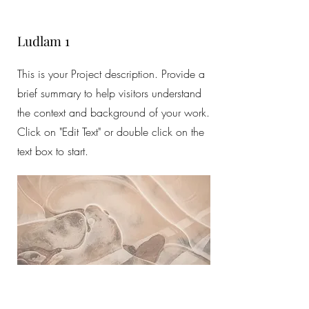
Ludlam 1
This is your Project description. Provide a
brief summary to help visitors understand
the context and background of your work.
Click on "Edit Text" or double click on the
text box to start.