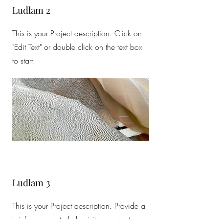
Ludlam 2
This is your Project description. Click on
"Edit Text" or double click on the text box
to start.
Ludlam 3
This is your Project description. Provide a