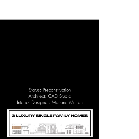
Status: Preconstruction
Architect: CAD Studio
Interior Designer: Marlene Murrah