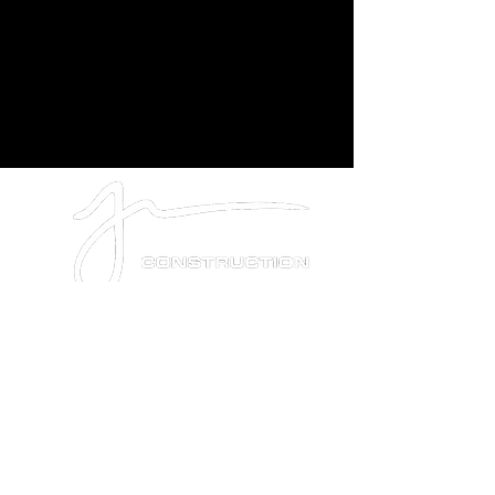
PRIVACY POLICY
SMS DISCLOSURE