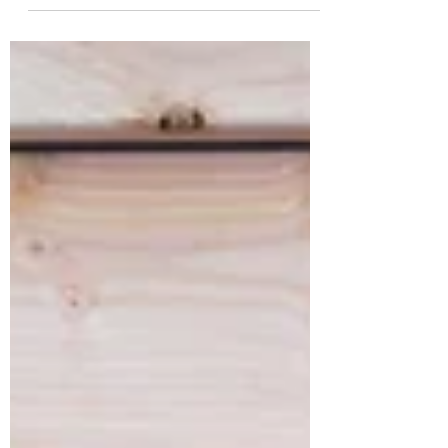
them coming back. They can also be a great
way to...