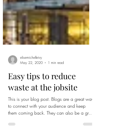
elisemichelleivy
May 22, 2020
1 min read
Easy tips to reduce
waste at the jobsite
This is your blog post. Blogs are a great way
to connect with your audience and keep